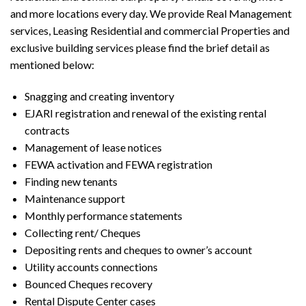
and more locations every day. We provide Real Management
services, Leasing Residential and commercial Properties and
exclusive building services please find the brief detail as
mentioned below:
Snagging and creating inventory
EJARI registration and renewal of the existing rental
contracts
Management of lease notices
FEWA activation and FEWA registration
Finding new tenants
Maintenance support
Monthly performance statements
Collecting rent/ Cheques
Depositing rents and cheques to owner’s account
Utility accounts connections
Bounced Cheques recovery
Rental Dispute Center cases