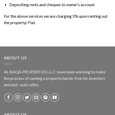
Depositing rents and cheques to owner’s account
For the above services we are charging 5% upon renting out
the property/ Flat.
ABOUT US
AL BAQA PROPERTIES L.L.C.
have been working to make
the process of owning a property hassle-free for investors
and end- users alike.
ABOUT US