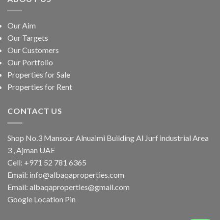
Our Aim
Our Targets
Our Customers
Our Portfolio
Properties for Sale
Properties for Rent
CONTACT US
Shop No.3 Mansour Alnuaimi Building Al Jurf industrial Area
3 , Ajman UAE
Cell:
+971 52 781 6365
Email:
info@albaqaproperties.com
Email:
albaqaproperties@gmail.com
Google Location Pin