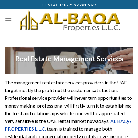
Skip
CONTACT: +971 52 781 6365
to
content
Real Estate Management Services
The management real estate services providers in the UAE
target mostly the profit not the customer satisfaction.
Professional service provider will never turn opportunities to
money making, professional will firstly turn it to establishing
the trust and relationships which soon will be appreciated.
Very sensitive is the UAE rental market nowadays.
AL BAQA
PROPERTIES L.L.C.
team is trained to manage both
residential and commercial property rentals covering more