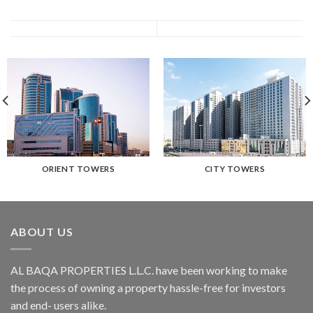
ORIENT TOWERS
CITY TOWERS
ABOUT US
AL BAQA PROPERTIES L.L.C.
have been working to make
the process of owning a property hassle-free for investors
and end- users alike.