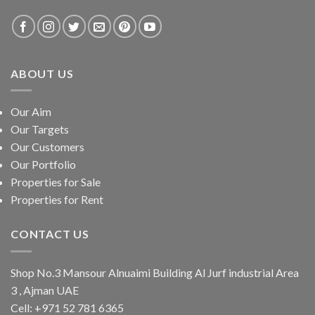
ABOUT US
Our Aim
Our Targets
Our Customers
Our Portfolio
Properties for Sale
Properties for Rent
CONTACT US
Shop No.3 Mansour Alnuaimi Building Al Jurf industrial Area
3 , Ajman UAE
Cell:
+971 52 781 6365