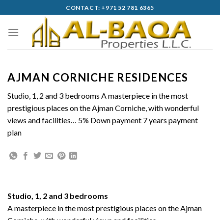
Skip
CONTACT: +971 52 781 6365
to
content
AJMAN CORNICHE RESIDENCES
Studio, 1, 2 and 3 bedrooms A masterpiece in the most
prestigious places on the Ajman Corniche, with wonderful
views and facilities… 5% Down payment 7 years payment
plan
Studio, 1, 2 and 3 bedrooms
A masterpiece in the most prestigious places on the Ajman