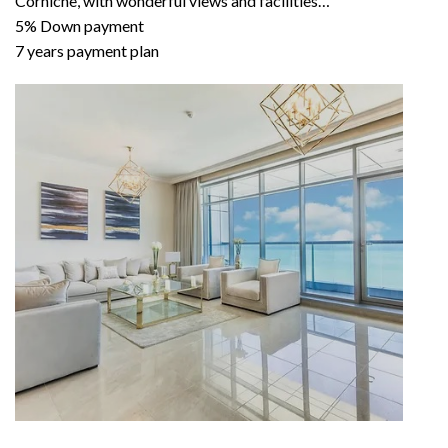
Corniche, with wonderful views and facilities…
5% Down payment
7 years payment plan